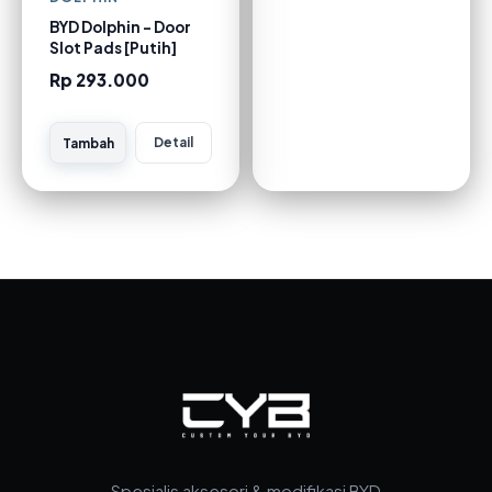
BYD Dolphin - Door
Slot Pads [Putih]
Rp 293.000
Detail
Tambah
Spesialis aksesori & modifikasi BYD