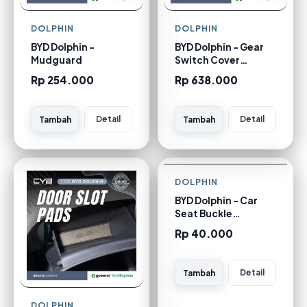
DOLPHIN
DOLPHIN
BYD Dolphin -
BYD Dolphin - Gear
Mudguard
Switch Cover
[Carbon]
Rp 254.000
Rp 638.000
Detail
Detail
Tambah
Tambah
DOLPHIN
BYD Dolphin - Car
Seat Buckle
Bundling [Silver 1
Rp 40.000
pcs]
Detail
Tambah
DOLPHIN