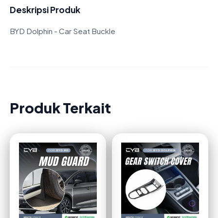
Deskripsi Produk
BYD Dolphin - Car Seat Buckle
Produk Terkait