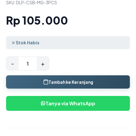
SKU: DLP-CSB-MG-3PCS
Rp 105.000
Stok Habis
-
+
Tambah ke Keranjang
Tanya via WhatsApp