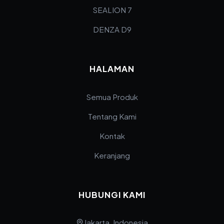
SEALION 7
DENZA D9
HALAMAN
Semua Produk
Tentang Kami
Kontak
Keranjang
HUBUNGI KAMI
Jakarta, Indonesia