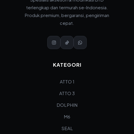
terlengkap dan termurah se-Indonesia.
Produk premium, bergaransi, pengiriman
cepat.
KATEGORI
ATTO 1
ATTO 3
DOLPHIN
M6
SEAL