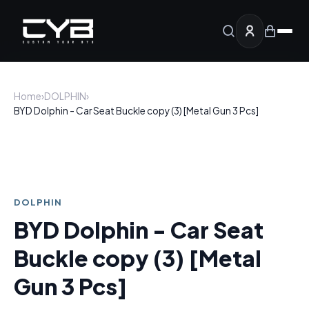
Home
›
DOLPHIN
›
BYD Dolphin - Car Seat Buckle copy (3) [Metal Gun 3 Pcs]
DOLPHIN
BYD Dolphin - Car Seat
Buckle copy (3) [Metal
Gun 3 Pcs]