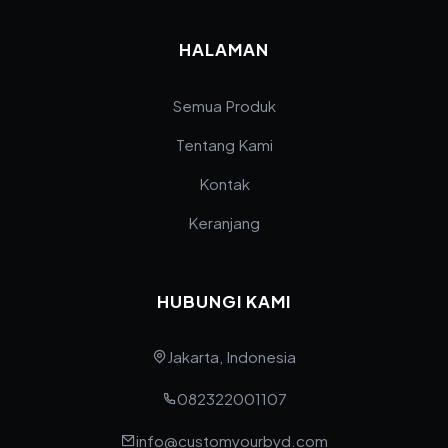
HALAMAN
Semua Produk
Tentang Kami
Kontak
Keranjang
HUBUNGI KAMI
Jakarta, Indonesia
082322001107
info@customyourbyd.com