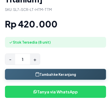
SKU: SL7-SCR-LT-HTM-TTM
Rp 420.000
Stok Tersedia (8 unit)
-
+
Tambah ke Keranjang
Tanya via WhatsApp