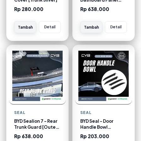
Trim [Carbon]
Rp 280.000
Rp 638.000
Detail
Detail
Tambah
Tambah
SEAL
SEAL
BYD Sealion 7 - Rear
BYD Seal - Door
Trunk Guard [Outer
Handle Bowl
Carbon]
[Carbon]
Rp 638.000
Rp 203.000