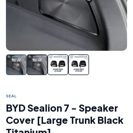
SEAL
BYD Sealion 7 - Speaker
Cover [Large Trunk Black
Titanium]