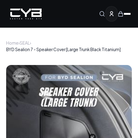
Home
›
SEAL
›
BYD Sealion 7 - Speaker Cover [Large Trunk Black Titanium]