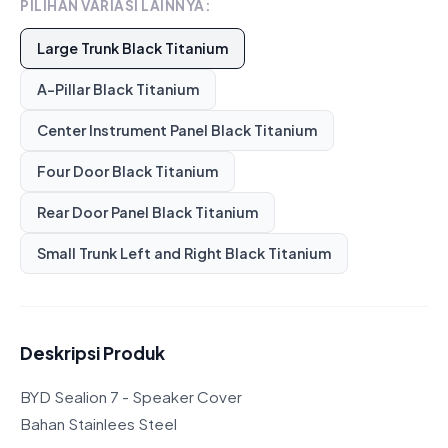
PILIHAN VARIASI LAINNYA:
Large Trunk Black Titanium
A-Pillar Black Titanium
Center Instrument Panel Black Titanium
Four Door Black Titanium
Rear Door Panel Black Titanium
Small Trunk Left and Right Black Titanium
Deskripsi Produk
BYD Sealion 7 - Speaker Cover
Bahan Stainlees Steel