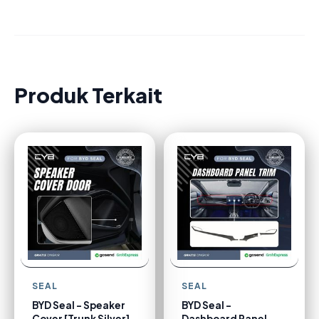
Produk Terkait
SEAL
SEAL
BYD Seal - Speaker
BYD Seal -
Cover [Trunk Silver]
Dashboard Panel