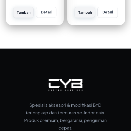
Detail
Detail
Tambah
Tambah
Spesialis aksesori & modifikasi BYD
terlengkap dan termurah se-Indonesia.
Produk premium, bergaransi, pengiriman
cepat.