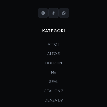
KATEGORI
ATTO 1
ATTO 3
DOLPHIN
M6
SEAL
SEALION 7
DENZA D9