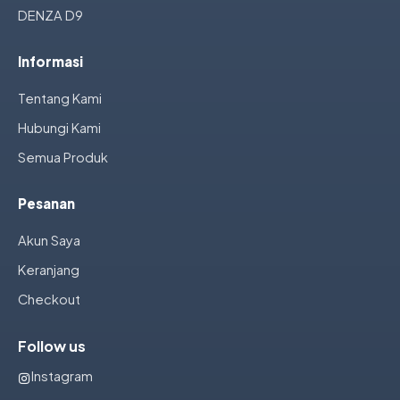
DENZA D9
Informasi
Tentang Kami
Hubungi Kami
Semua Produk
Pesanan
Akun Saya
Keranjang
Checkout
Follow us
Instagram