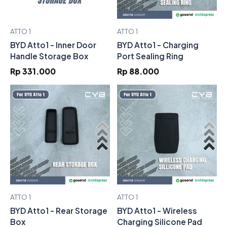
ATTO 1
ATTO 1
BYD Atto1 - Inner Door
BYD Atto1 - Charging
Handle Storage Box
Port Sealing Ring
Rp 331.000
Rp 88.000
ATTO 1
ATTO 1
BYD Atto1 - Rear Storage
BYD Atto1 - Wireless
Box
Charging Silicone Pad