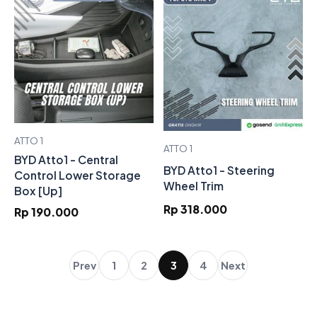
ATTO 1
ATTO 1
BYD Atto1 - Central
BYD Atto1 - Steering
Control Lower Storage
Wheel Trim
Box [Up]
Rp 318.000
Rp 190.000
Prev
1
2
3
4
Next