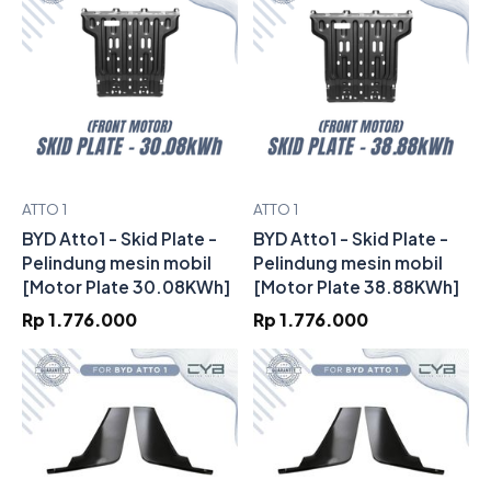
ATTO 1
ATTO 1
BYD Atto1 - Skid Plate -
BYD Atto1 - Skid Plate -
Pelindung mesin mobil
Pelindung mesin mobil
[Motor Plate 30.08KWh]
[Motor Plate 38.88KWh]
Rp 1.776.000
Rp 1.776.000