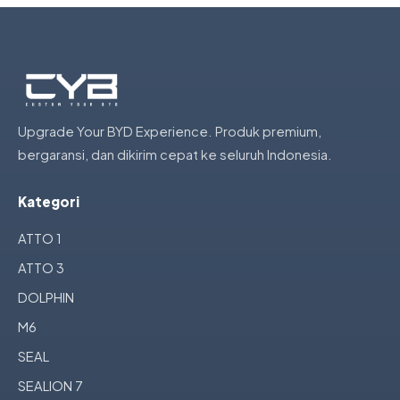
Upgrade Your BYD Experience. Produk premium,
bergaransi, dan dikirim cepat ke seluruh Indonesia.
Kategori
ATTO 1
ATTO 3
DOLPHIN
M6
SEAL
SEALION 7