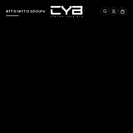
ATTO 1
ATTO 3
DOLPHIN
M6
SEAL
SEALION 7
DENZA D9