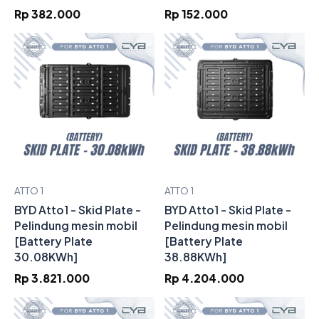
Rp 382.000
Rp 152.000
ATTO 1
ATTO 1
BYD Atto1 - Skid Plate -
BYD Atto1 - Skid Plate -
Pelindung mesin mobil
Pelindung mesin mobil
[Battery Plate
[Battery Plate
30.08KWh]
38.88KWh]
Rp 3.821.000
Rp 4.204.000