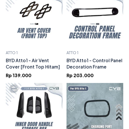
ATTO 1
ATTO 1
BYD Atto1 - Air Vent
BYD Atto1 - Control Panel
Cover [Front Top Hitam]
Decoration Frame
Rp 139.000
Rp 203.000