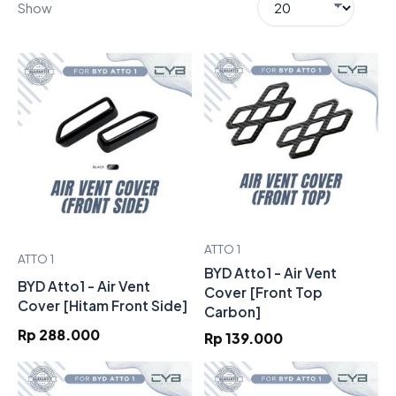
Show
ATTO 1
ATTO 1
BYD Atto1 - Air Vent
BYD Atto1 - Air Vent
Cover [Front Top
Cover [Hitam Front Side]
Carbon]
Rp 288.000
Rp 139.000