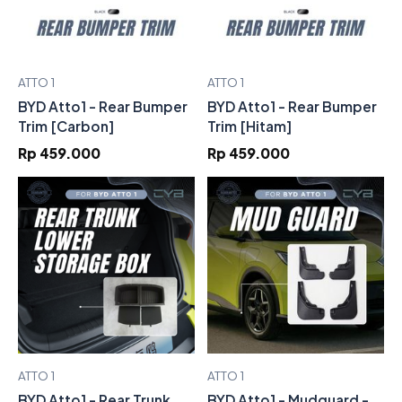
ATTO 1
ATTO 1
BYD Atto1 - Rear Bumper
BYD Atto1 - Rear Bumper
Trim [Carbon]
Trim [Hitam]
Rp 459.000
Rp 459.000
ATTO 1
ATTO 1
BYD Atto1 - Rear Trunk
BYD Atto1 - Mudguard -