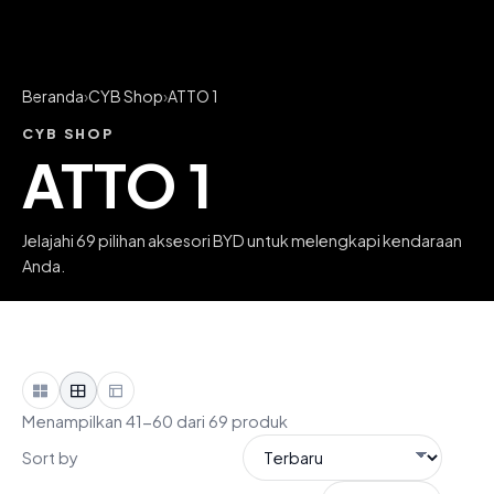
Beranda
›
CYB Shop
›
ATTO 1
CYB SHOP
ATTO 1
Jelajahi 69 pilihan aksesori BYD untuk melengkapi kendaraan
Anda.
Menampilkan 41-60 dari 69 produk
Sort by