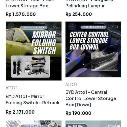
Lower Storage Box
Pelindung Lumpur
Rp 1.570.000
Rp 254.000
ATTO 1
ATTO 1
BYD Atto1 - Central
BYD Atto1 - Mirror
Control Lower Storage
Folding Switch - Retrack
Box [Down]
Rp 2.171.000
Rp 190.000